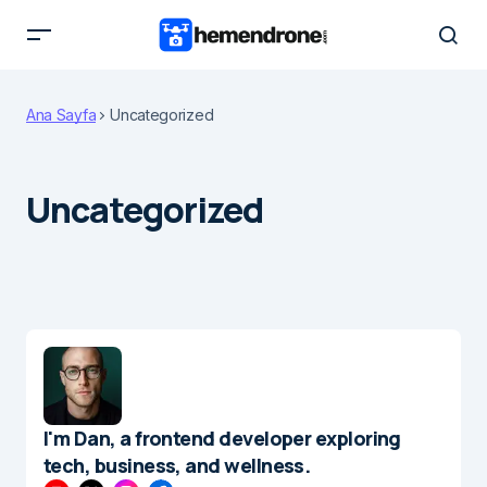
Ana Sayfa
Uncategorized
Uncategorized
I'm Dan, a frontend developer exploring
tech, business, and wellness.