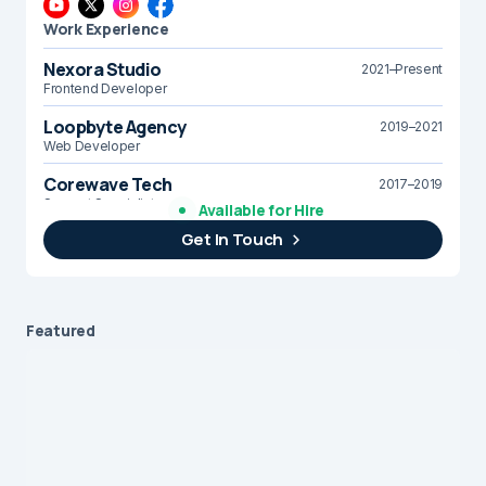
Work Experience
Nexora Studio
2021–Present
Frontend Developer
Loopbyte Agency
2019–2021
Web Developer
Corewave Tech
2017–2019
Support Specialist
Available for Hire
Get In Touch
Brightline Systems
2016
IT Intern
Featured