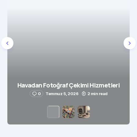
Havadan Fotoğraf Çekimi Hizmetleri
0
Temmuz 5, 2026
2 min read