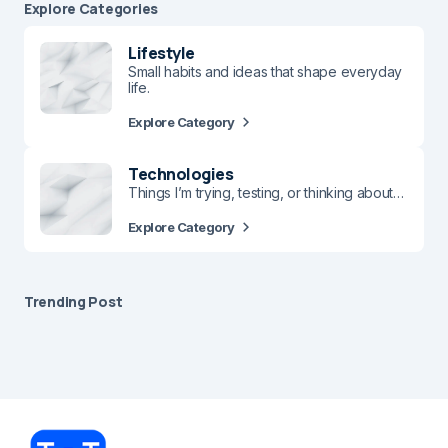
Explore Сategories
Lifestyle
Small habits and ideas that shape everyday
life.
Explore Category
Technologies
Things I’m trying, testing, or thinking about…
Explore Category
Trending Post